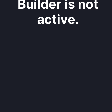
Builder is not
active.