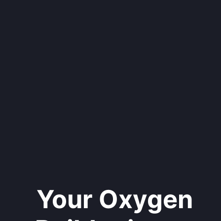
Your Oxygen