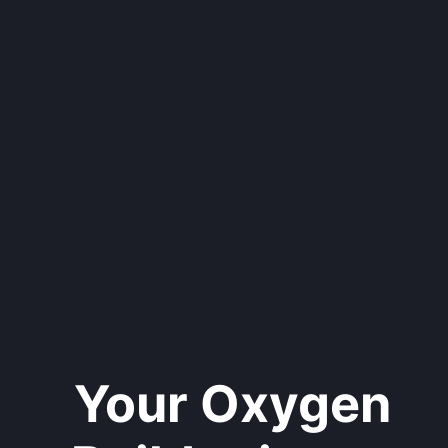
Your Oxygen