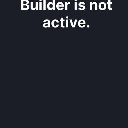
Builder is not
active.