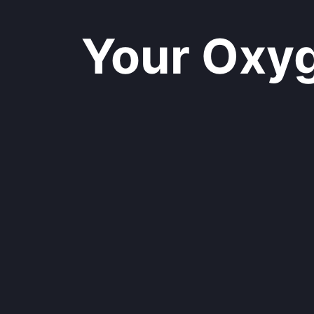
Your Oxyge