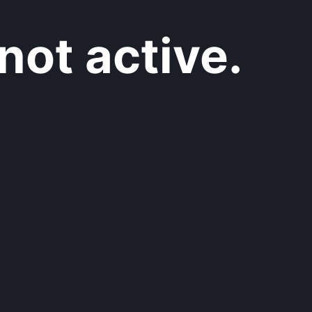
not active.