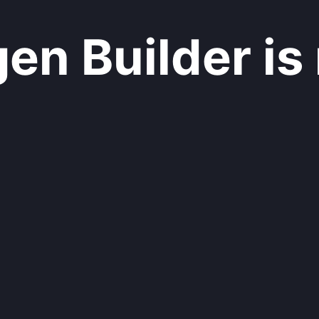
n Builder is 