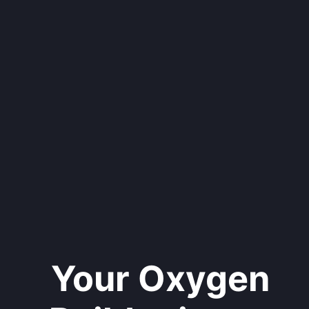
Your Oxygen