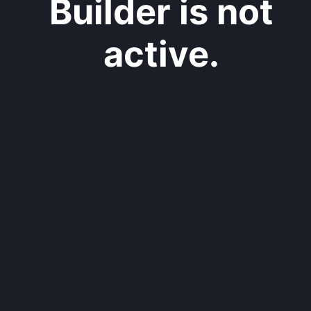
Builder is not
active.