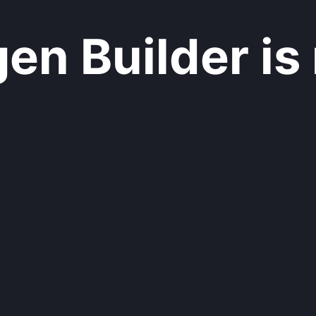
n Builder is 