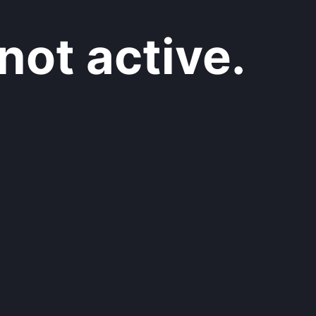
not active.