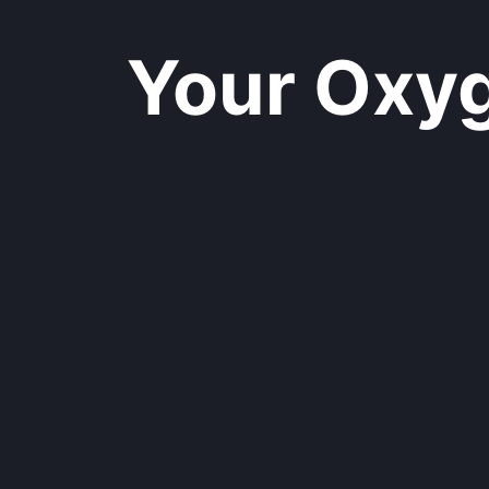
Your Oxyge