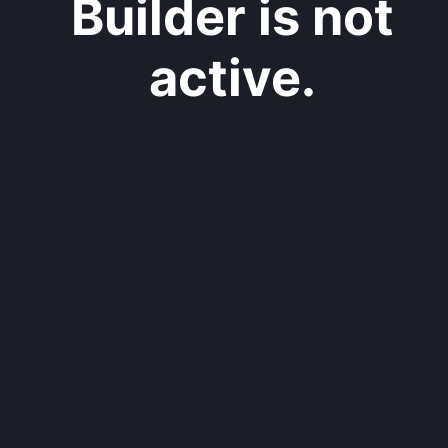
Builder is not
active.