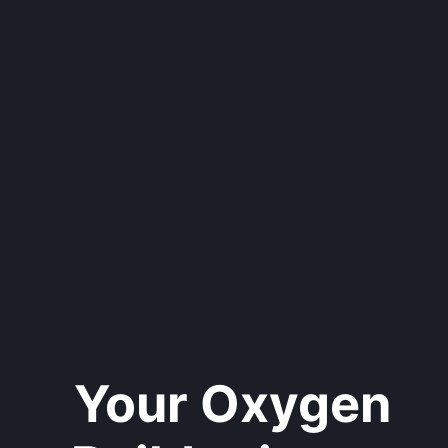
Your Oxygen