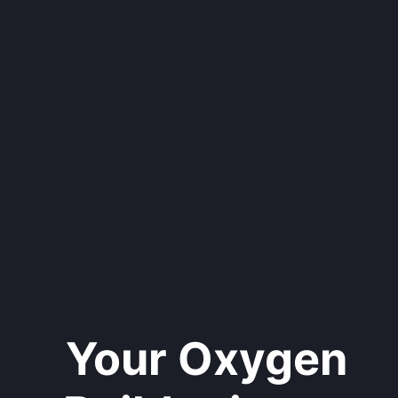
Your Oxygen