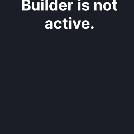
Builder is not
active.