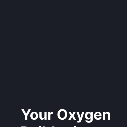
Your Oxygen