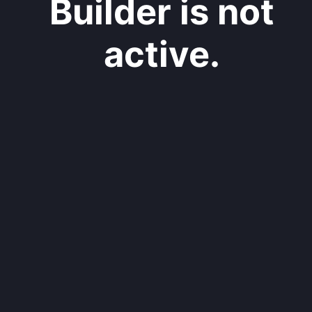
Builder is not
active.