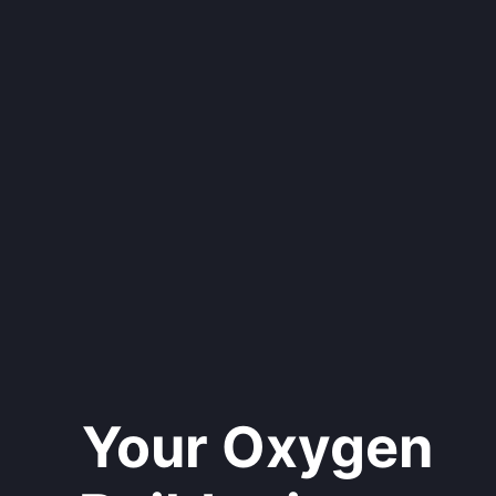
Your Oxygen