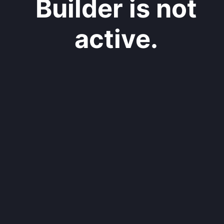
Builder is not
active.