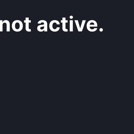
not active.