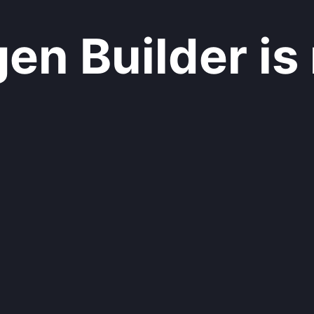
n Builder is 