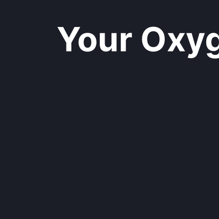
Your Oxyge