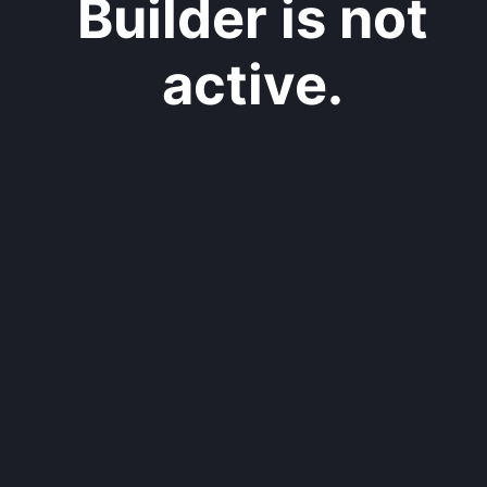
Builder is not
active.