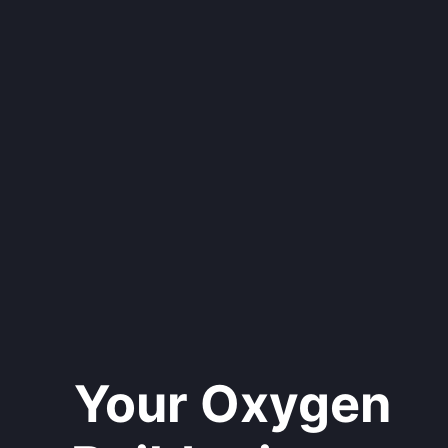
Your Oxygen