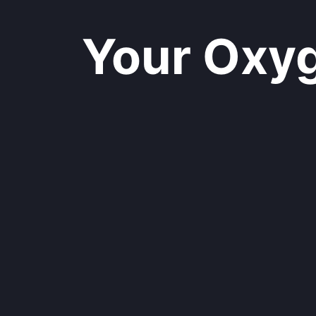
Your Oxyge