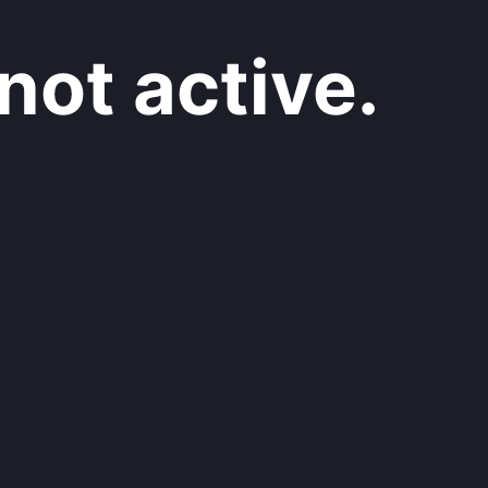
not active.