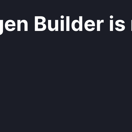
n Builder is 