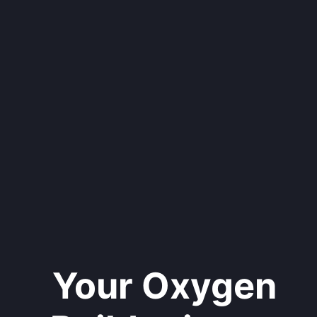
Your Oxygen