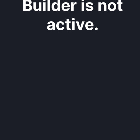
Builder is not
active.