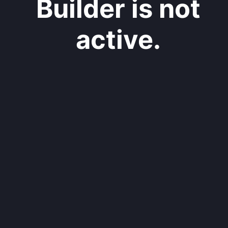
Builder is not
active.