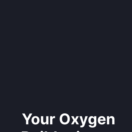
Your Oxygen