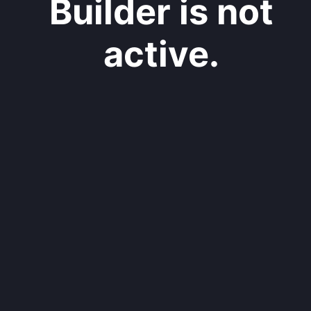
Builder is not
active.