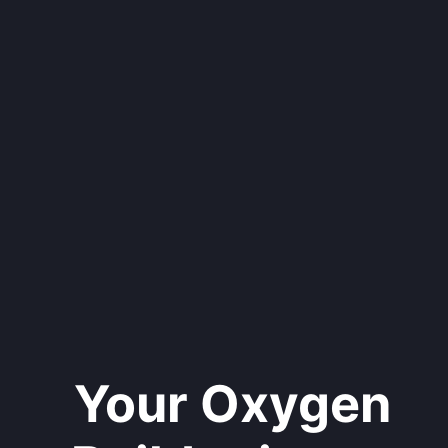
Your Oxygen