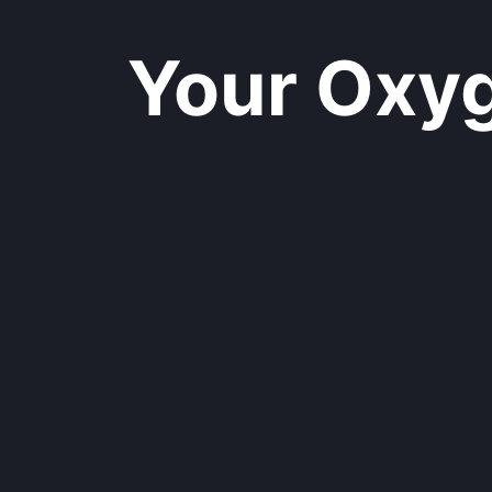
Your Oxyge