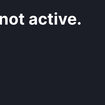
not active.