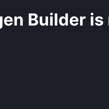
n Builder is 