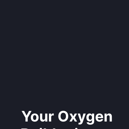
Your Oxygen