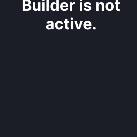
Builder is not
active.