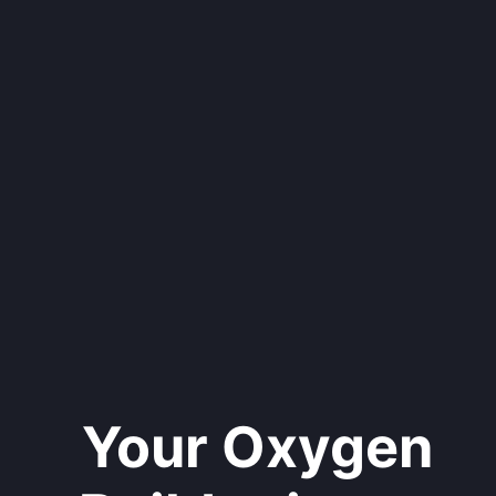
Your Oxygen