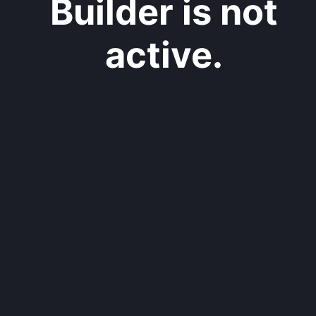
Builder is not
active.