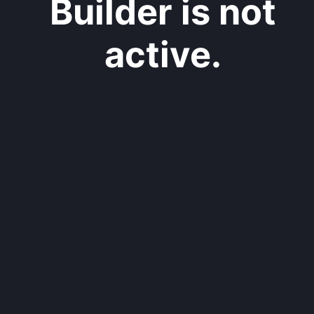
Builder is not
active.