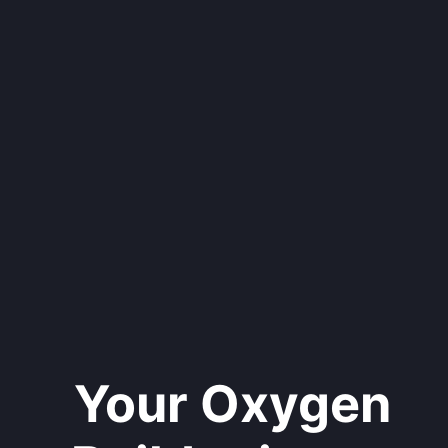
Your Oxygen