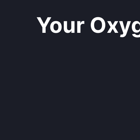
Your Oxyge