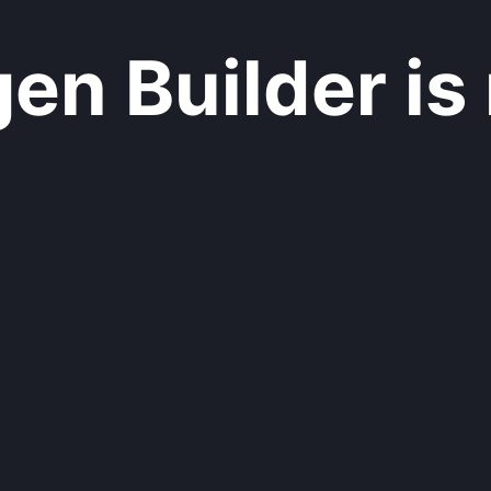
n Builder is 