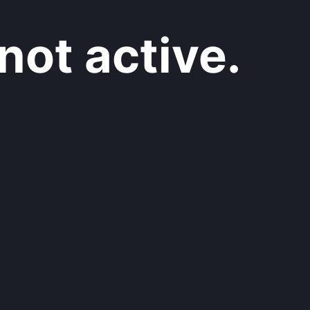
not active.