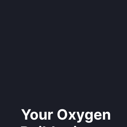
Your Oxygen