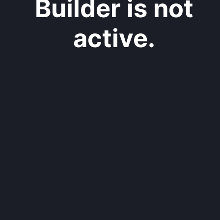
Builder is not
active.