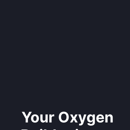
Your Oxygen