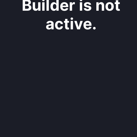
Builder is not
active.