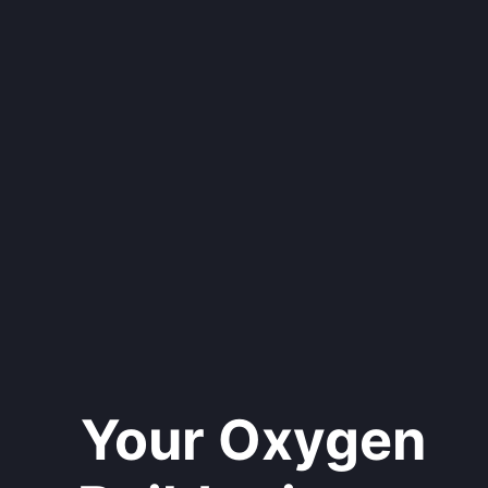
Your Oxygen