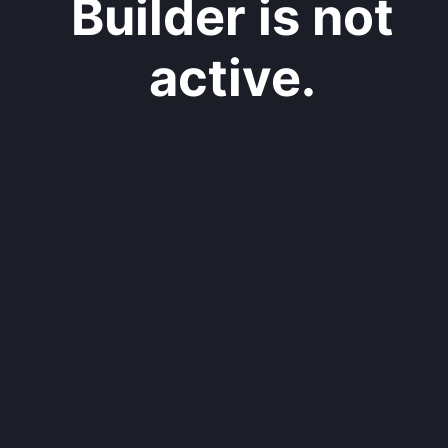
Builder is not
active.