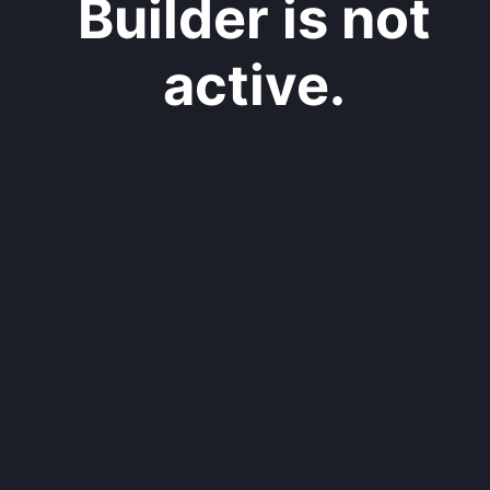
Builder is not
active.