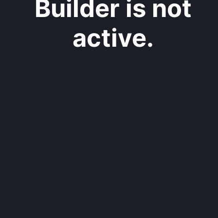
Builder is not
active.