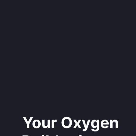
Your Oxygen