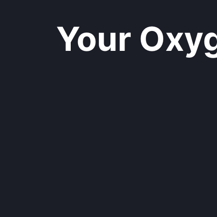
Your Oxyge