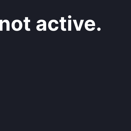
not active.