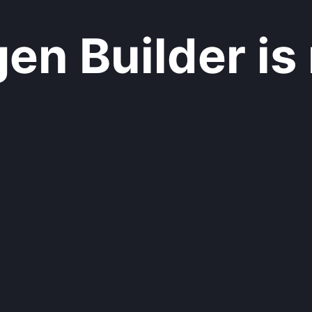
n Builder is 