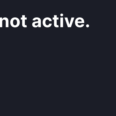
not active.