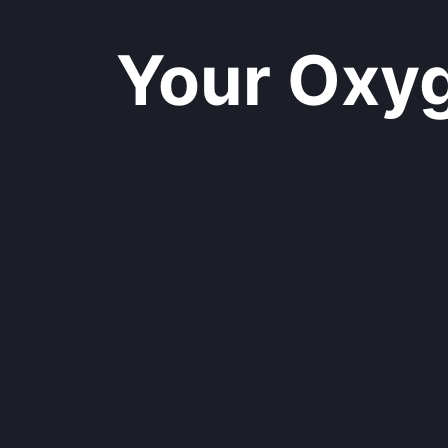
Your Oxyge