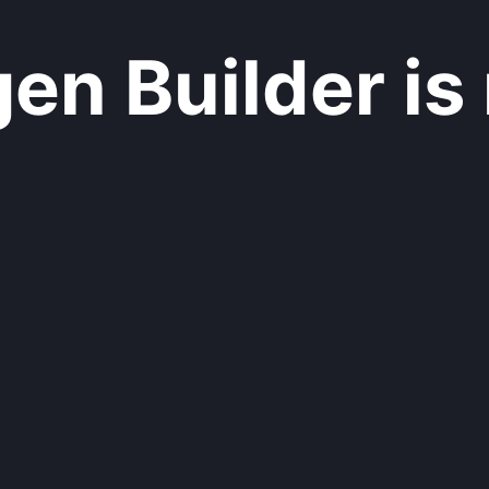
n Builder is 