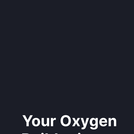
Your Oxygen