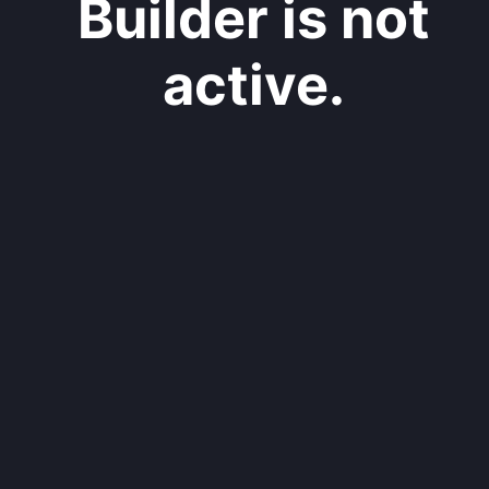
Builder is not
active.