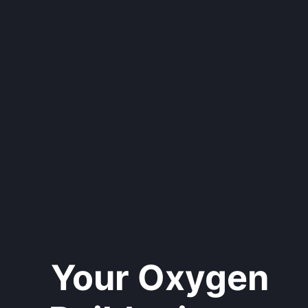
Your Oxygen