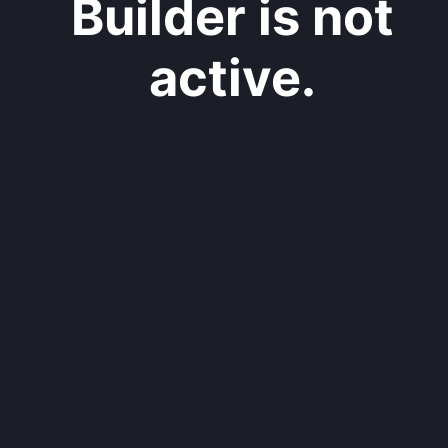
Builder is not
active.