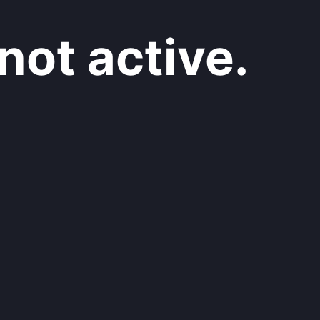
not active.