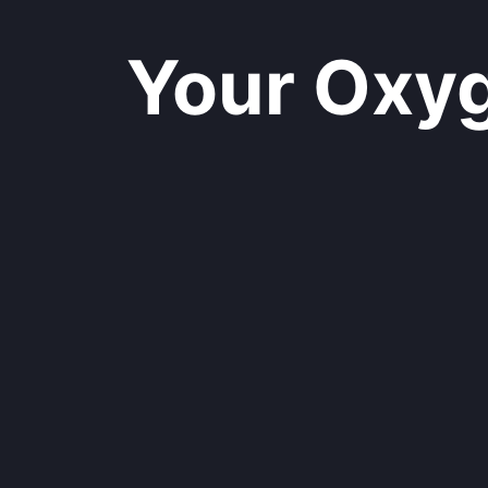
Your Oxyge