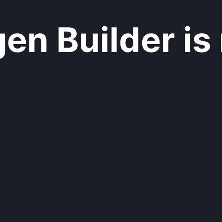
n Builder is 