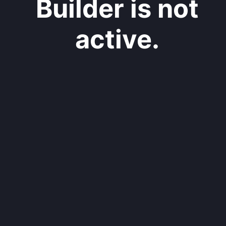
Builder is not
active.