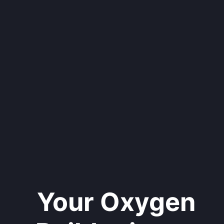
Your Oxygen