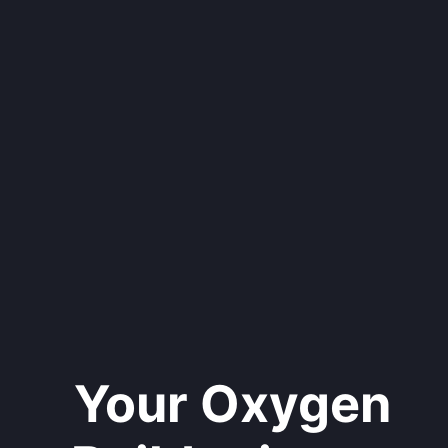
Your Oxygen