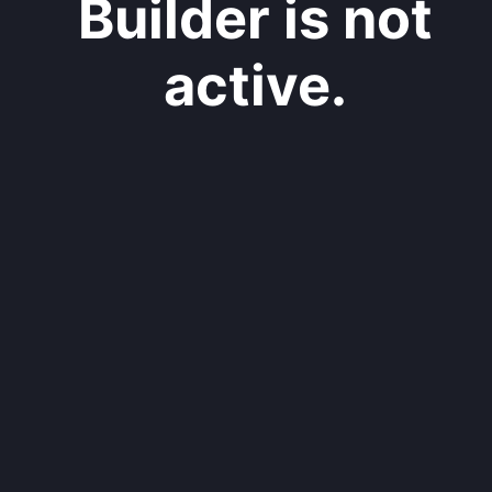
Builder is not
active.